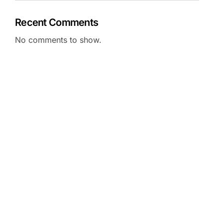
Recent Comments
No comments to show.