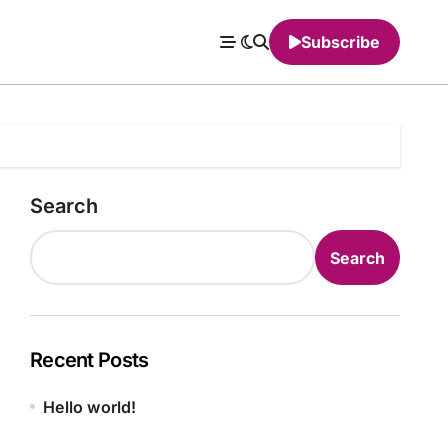
Subscribe
Search
Search
Recent Posts
Hello world!