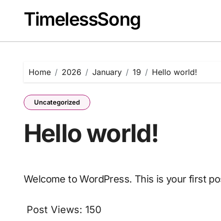
Skip
TimelessSong
to
content
Home
2026
January
19
Hello world!
Uncategorized
Hello world!
Welcome to WordPress. This is your first post
Post Views:
150