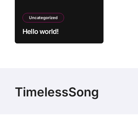
Uncategorized
Hello world!
TimelessSong