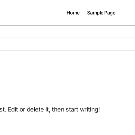
Home
Sample Page
. Edit or delete it, then start writing!