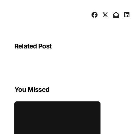
Related Post
You Missed